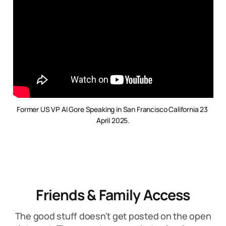
Former US VP Al Gore Speaking in San Francisco California 23 
April 2025.
Friends & Family Access
The good stuff doesn't get posted on the open