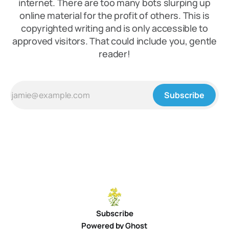
internet. There are too many bots slurping up
online material for the profit of others. This is
copyrighted writing and is only accessible to
approved visitors. That could include you, gentle
reader!
Subscribe
Subscribe
Powered by
Ghost