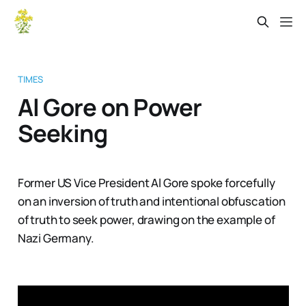
TIMES
Al Gore on Power
Seeking
Former US Vice President Al Gore spoke forcefully
on an inversion of truth and intentional obfuscation
of truth to seek power, drawing on the example of
Nazi Germany.