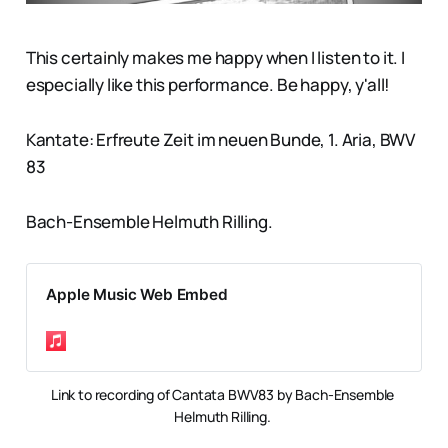
This certainly makes me happy when I listen to it. I
especially like this performance. Be happy, y'all!
Kantate: Erfreute Zeit im neuen Bunde, 1. Aria, BWV
83
Bach-Ensemble Helmuth Rilling.
Apple Music Web Embed
Link to recording of Cantata BWV83 by Bach-Ensemble 
Helmuth Rilling. 