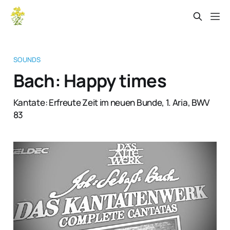
SOUNDS
Bach: Happy times
Kantate: Erfreute Zeit im neuen Bunde, 1. Aria, BWV
83