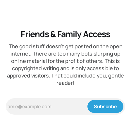
Friends & Family Access
The good stuff doesn't get posted on the open
internet. There are too many bots slurping up
online material for the profit of others. This is
copyrighted writing and is only accessible to
approved visitors. That could include you, gentle
reader!
Subscribe