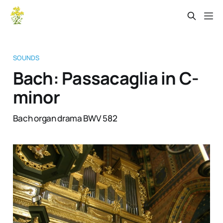
SOUNDS
Bach: Passacaglia in C-
minor
Bach organ drama BWV 582