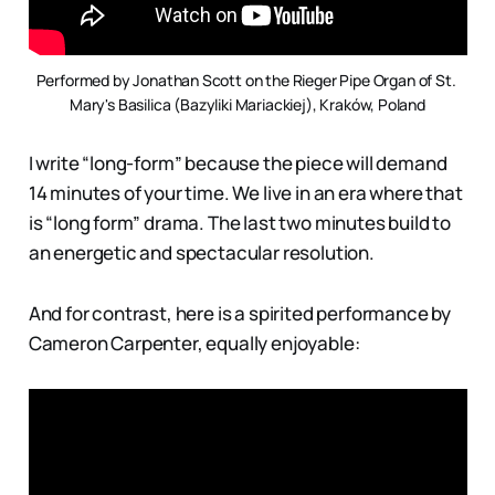
Performed by Jonathan Scott on the Rieger Pipe Organ of St. 
Mary's Basilica (Bazyliki Mariackiej), Kraków, Poland
I write “long-form” because the piece will demand
14 minutes of your time. We live in an era where that
is “long form” drama. The last two minutes build to
an energetic and spectacular resolution.
And for contrast, here is a spirited performance by
Cameron Carpenter, equally enjoyable: