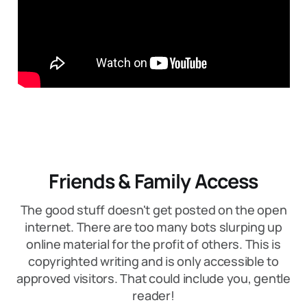
Friends & Family Access
The good stuff doesn't get posted on the open
internet. There are too many bots slurping up
online material for the profit of others. This is
copyrighted writing and is only accessible to
approved visitors. That could include you, gentle
reader!