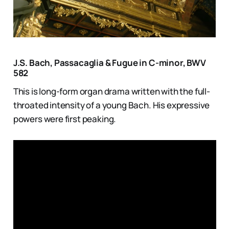
J.S. Bach, Passacaglia & Fugue in C-minor, BWV
582
This is long-form organ drama written with the full-
throated intensity of a young Bach. His expressive
powers were first peaking.