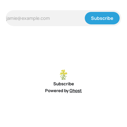
Subscribe
Subscribe
Powered by
Ghost