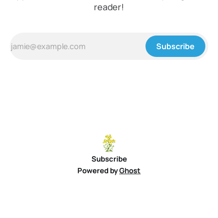
reader!
Subscribe
Subscribe
Powered by
Ghost