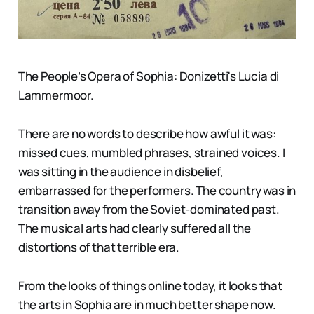
The People’s Opera of Sophia: Donizetti's Lucia di
Lammermoor.
There are no words to describe how awful it was:
missed cues, mumbled phrases, strained voices. I
was sitting in the audience in disbelief,
embarrassed for the performers. The country was in
transition away from the Soviet-dominated past.
The musical arts had clearly suffered all the
distortions of that terrible era.
From the looks of things online today, it looks that
the arts in Sophia are in much better shape now.