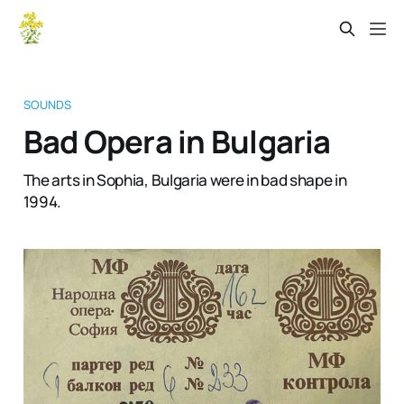
SOUNDS
Bad Opera in Bulgaria
The arts in Sophia, Bulgaria were in bad shape in
1994.