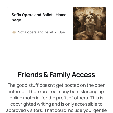
Sofia Opera and Ballet | Home
page
Sofia opera and ballet
Opera by Richard Wagner /Premiere/
Friends & Family Access
The good stuff doesn't get posted on the open
internet. There are too many bots slurping up
online material for the profit of others. This is
copyrighted writing and is only accessible to
approved visitors. That could include you, gentle