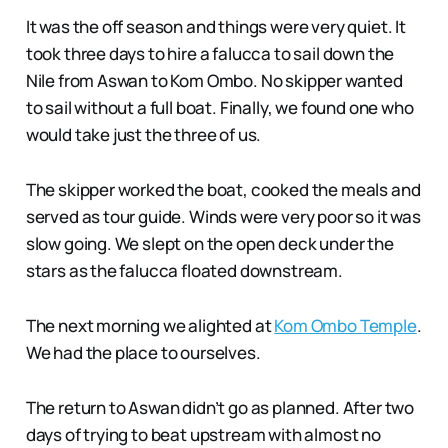
It was the off season and things were very quiet. It
took three days to hire a falucca to sail down the
Nile from Aswan to Kom Ombo. No skipper wanted
to sail without a full boat. Finally, we found one who
would take just the three of us.
The skipper worked the boat, cooked the meals and
served as tour guide. Winds were very poor so it was
slow going. We slept on the open deck under the
stars as the falucca floated downstream.
The next morning we alighted at
Kom Ombo Temple
.
We had the place to ourselves.
The return to Aswan didn’t go as planned. After two
days of trying to beat upstream with almost no