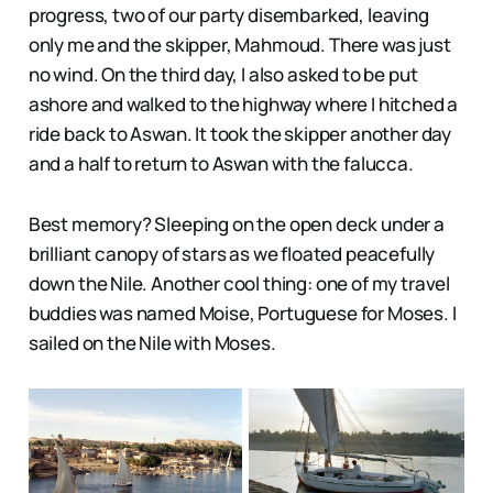
progress, two of our party disembarked, leaving
only me and the skipper, Mahmoud. There was just
no wind. On the third day, I also asked to be put
ashore and walked to the highway where I hitched a
ride back to Aswan. It took the skipper another day
and a half to return to Aswan with the falucca.
Best memory? Sleeping on the open deck under a
brilliant canopy of stars as we floated peacefully
down the Nile. Another cool thing: one of my travel
buddies was named Moise, Portuguese for Moses. I
sailed on the Nile with Moses.