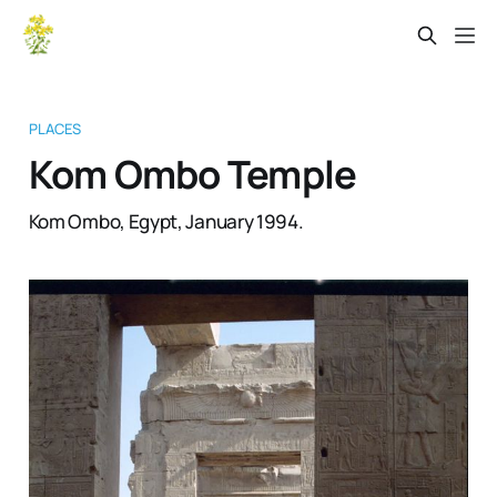
PLACES
Kom Ombo Temple
Kom Ombo, Egypt, January 1994.