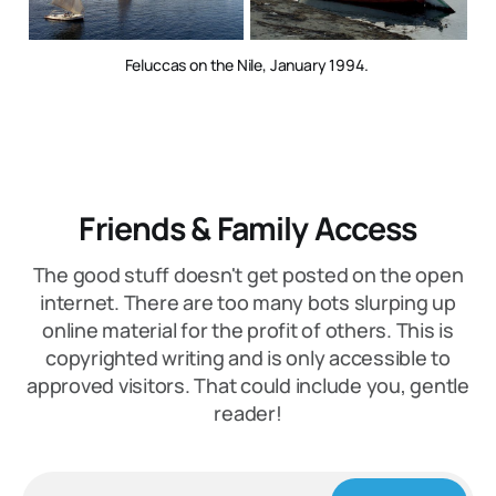
Feluccas on the Nile, January 1994. 
Friends & Family Access
The good stuff doesn't get posted on the open
internet. There are too many bots slurping up
online material for the profit of others. This is
copyrighted writing and is only accessible to
approved visitors. That could include you, gentle
reader!