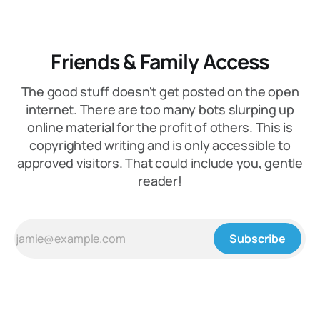
Friends & Family Access
The good stuff doesn't get posted on the open
internet. There are too many bots slurping up
online material for the profit of others. This is
copyrighted writing and is only accessible to
approved visitors. That could include you, gentle
reader!
Subscribe