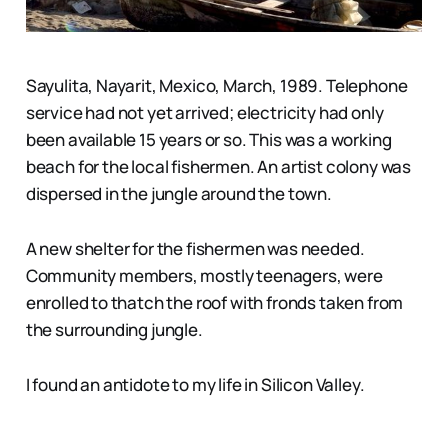
Sayulita, Nayarit, Mexico, March, 1989. Telephone
service had not yet arrived; electricity had only
been available 15 years or so. This was a working
beach for the local fishermen. An artist colony was
dispersed in the jungle around the town.
A new shelter for the fishermen was needed.
Community members, mostly teenagers, were
enrolled to thatch the roof with fronds taken from
the surrounding jungle.
I found an antidote to my life in Silicon Valley.