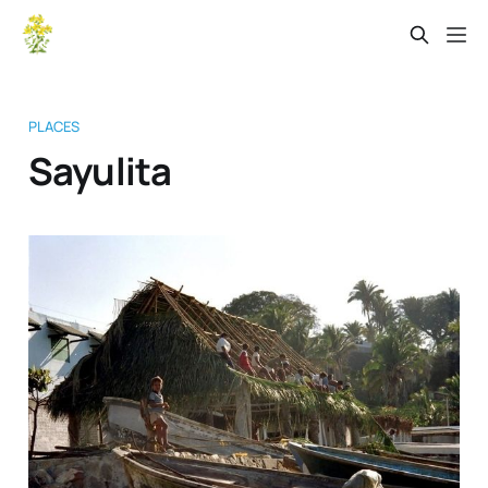
PLACES
Sayulita