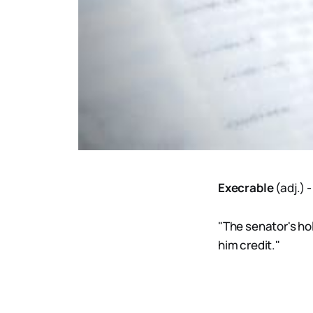
Execrable
(adj.)
"The senator's hol
him credit."