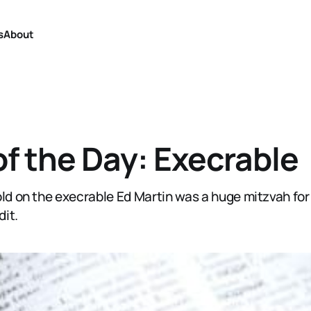
s
About
f the Day: Execrable
old on the execrable Ed Martin was a huge mitzvah for
dit.