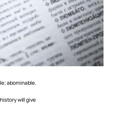
ble; abominable.
istory will give