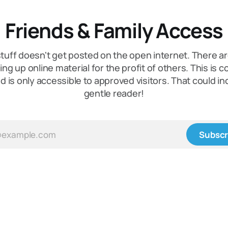
Friends & Family Access
tuff doesn't get posted on the open internet. There a
ing up online material for the profit of others. This is 
nd is only accessible to approved visitors. That could in
gentle reader!
Subscr