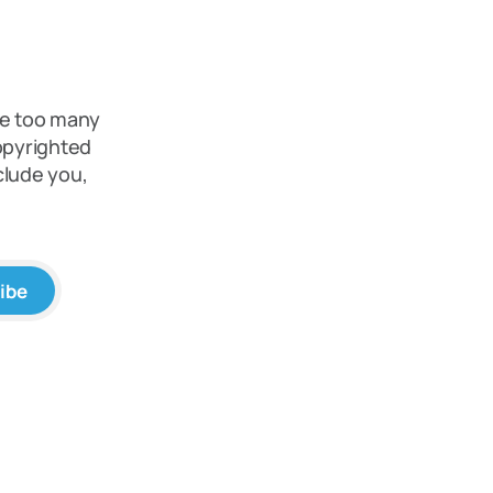
re too many
copyrighted
clude you,
ibe