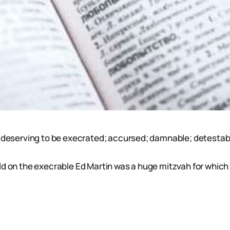
 - deserving to be execrated; accursed; damnable; detesta
d on the execrable Ed Martin was a huge mitzvah for which h