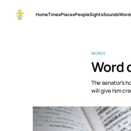
Home
Times
Places
People
Sights
Sounds
Word
WORDS
Word o
The senator's h
will give him cre