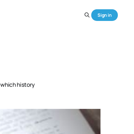
Sign in
 which history