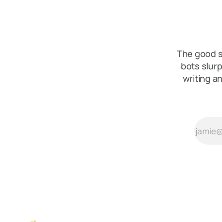
The good s
bots slurp
writing a